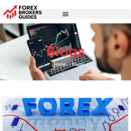
Blogs
Home
Blogs