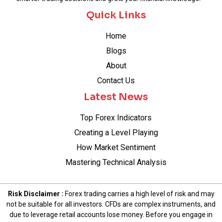
Quick Links
Home
Blogs
About
Contact Us
Latest News
Top Forex Indicators
Creating a Level Playing
How Market Sentiment
Mastering Technical Analysis
Risk Disclaimer :
Forex trading carries a high level of risk and may
not be suitable for all investors. CFDs are complex instruments, and
due to leverage retail accounts lose money. Before you engage in