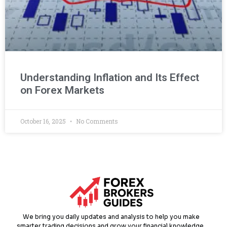
Understanding Inflation and Its Effect
on Forex Markets
October 16, 2025
No Comments
We bring you daily updates and analysis to help you make
smarter trading decisions and grow your financial knowledge.