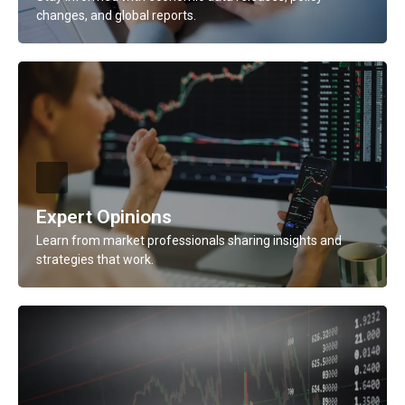
changes, and global reports.
Description
Stay informed with economic data releases, policy
changes, and global reports.
Learn More
Expert Opinions
Learn from market professionals sharing insights and
strategies that work.
Description
Learn from market professionals sharing insights and
strategies that work.