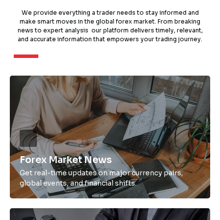
We provide everything a trader needs to stay informed and
make smart moves in the global forex market. From breaking
news to expert analysis our platform delivers timely, relevant,
and accurate information that empowers your trading journey.
Forex Market News
Get real-time updates on major currency pairs,
global events, and financial shifts.