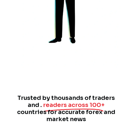
Trusted by thousands of traders
and .
readers across 100+
countries for accurate forex and
market news