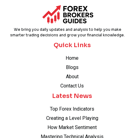
We bring you daily updates and analysis to help you make
smarter trading decisions and grow your financial knowledge.
Quick Links
Home
Blogs
About
Contact Us
Latest News
Top Forex Indicators
Creating a Level Playing
How Market Sentiment
Mastering Technical Analysis