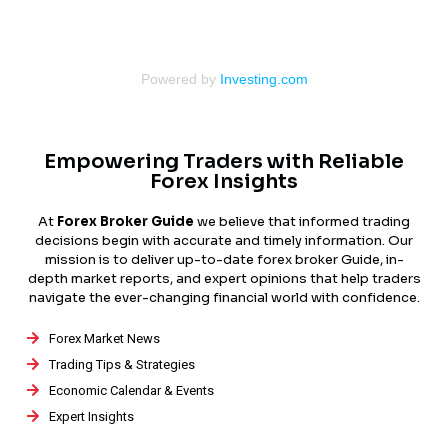
Powered by
Investing.com
Empowering Traders with Reliable
Forex Insights
At
Forex Broker Guide
we believe that informed trading
decisions begin with accurate and timely information. Our
mission is to deliver up-to-date forex broker Guide, in-
depth market reports, and expert opinions that help traders
navigate the ever-changing financial world with confidence.
Forex Market News
Trading Tips & Strategies
Economic Calendar & Events
Expert Insights