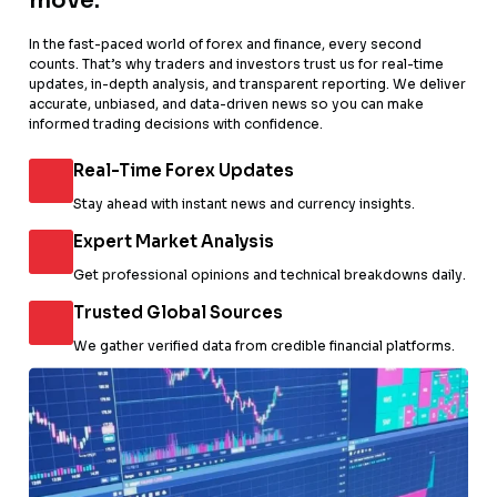
move.
In the fast-paced world of forex and finance, every second
counts. That’s why traders and investors trust us for real-time
updates, in-depth analysis, and transparent reporting. We deliver
accurate, unbiased, and data-driven news so you can make
informed trading decisions with confidence.
Real-Time Forex Updates
Stay ahead with instant news and currency insights.
Expert Market Analysis
Get professional opinions and technical breakdowns daily.
Trusted Global Sources
We gather verified data from credible financial platforms.