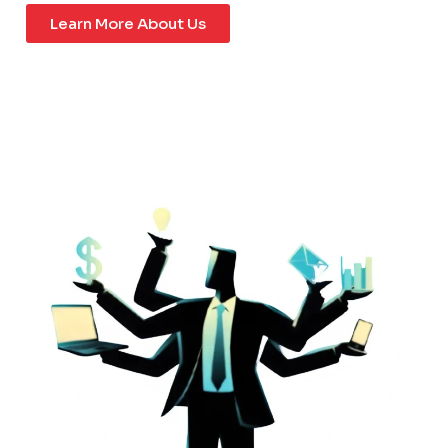
Learn More About Us