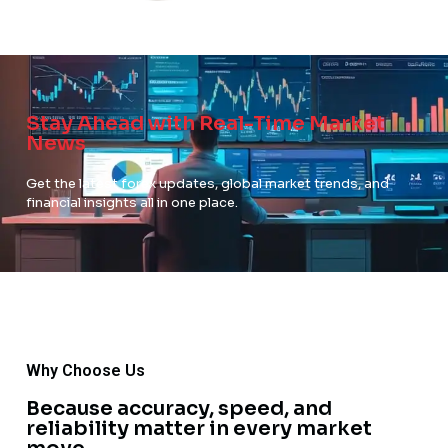
Stay Ahead with Real-Time Market
News
Get the latest forex updates, global market trends, and
financial insights all in one place.
Why Choose Us
Because accuracy, speed, and
reliability matter in every market