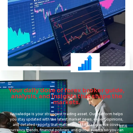
Your daily dose of forex broker guide,
analysis, and insights that shape the
markets.
Knowledge is your strongest trading asset. Our platform helps
you stay updated with the latest market news, expert opinions,
and detailed reports that matter most to traders. We cover
currency trends, financial policies, and global events so you can