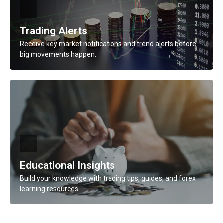
Learn More
Trading Alerts
Receive key market notifications and trend alerts before
big movements happen.
Description
Receive key market notifications and trend alerts before
big movements happen.
Learn More
Educational Insights
Build your knowledge with trading tips, guides, and forex
learning resources.