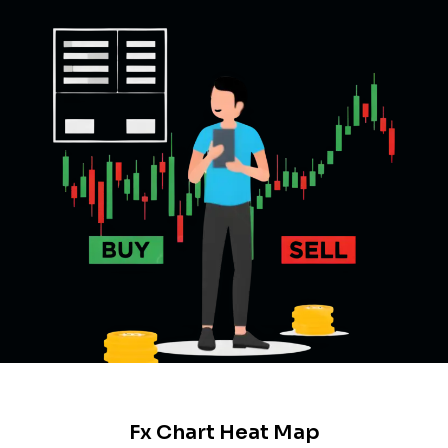
Fx Chart Heat Map