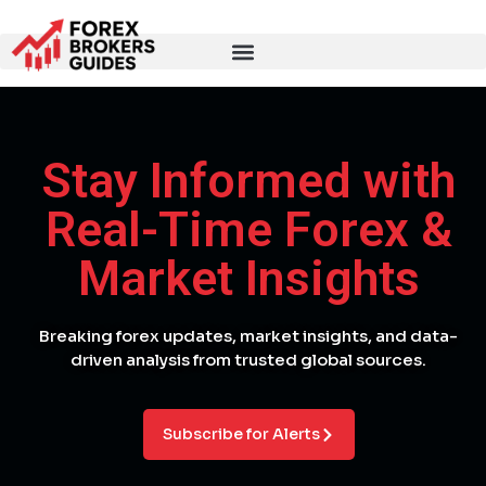
Stay Informed with
Real-Time Forex &
Market Insights
Breaking forex updates, market insights, and data-
driven analysis from trusted global sources.
Subscribe for Alerts