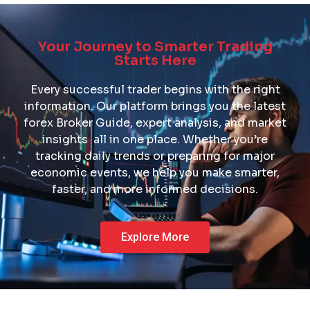
Description
Build your knowledge with trading tips, guides, and forex
Your Journey to Smarter Trading
learning resources.
Starts Here
Every successful trader begins with the right
Learn More
information. Our platform brings you the latest
forex Broker Guide, expert analysis, and market
insights all in one place. Whether you’re
tracking daily trends or preparing for major
economic events, we help you make smarter,
faster, and more informed decisions.
Explore More