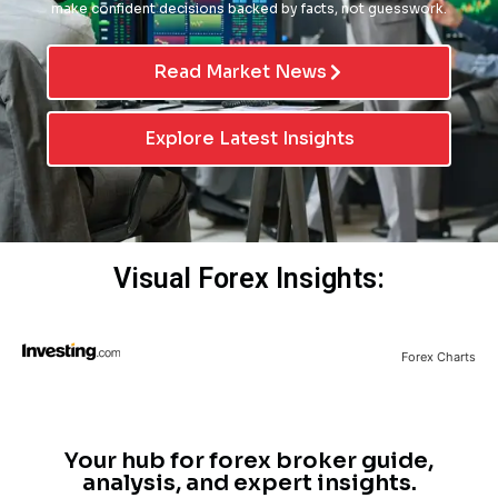
make confident decisions backed by facts, not guesswork.
Read Market News
Explore Latest Insights
Visual Forex Insights:
Forex Charts
Your hub for forex broker guide,
analysis, and expert insights.