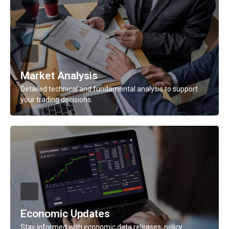
Description
Get real-time updates on major currency pairs, global
events, and financial shifts.
Learn More
Market Analysis
Detailed technical and fundamental analysis to support
your trading decisions.
Description
Detailed technical and fundamental analysis to support
your trading decisions.
Learn More
Economic Updates
Stay informed with economic data releases, policy